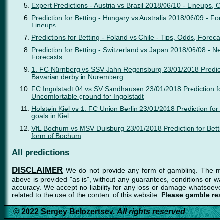
Expert Predictions - Austria vs Brazil 2018/06/10 - Lineups,
Prediction for Betting - Hungary vs Australia 2018/06/09 - F
Lineups
Predictions for Betting - Poland vs Chile - Tips, Odds, Foreca
Prediction for Betting - Switzerland vs Japan 2018/06/08 - 
Forecasts
1. FC Nürnberg vs SSV Jahn Regensburg 23/01/2018 Predicti
Bavarian derby in Nuremberg
FC Ingolstadt 04 vs SV Sandhausen 23/01/2018 Prediction fo
Uncomfortable ground for Ingolstadt
Holstein Kiel vs 1. FC Union Berlin 23/01/2018 Prediction for 
goals in Kiel
VfL Bochum vs MSV Duisburg 23/01/2018 Prediction for Bett
form of Bochum
All predictions
DISCLAIMER
We do not provide any form of gambling. The ma
above is provided "as is", without any guarantees, conditions or wa
accuracy. We accept no liability for any loss or damage whatsoeve
related to the use of the content of this website.
Please gamble re
© 2022 Sergey Belozertsev.
All rights reserved