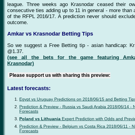
league. Three weeks ago Krasnodar ceased their ow
consecutive ties adding up to 11 in general - more than
of the RFPL 2016/17. A prediction never should exclud
outcome.
Amkar vs Krasnodar Betting Tips
So we suggest a Free Betting tip - asian handicap: K
@1.37.
(see all the bets for the game featuring Am
Krasnodar)
Please support us with sharing this preview:
Latest forecasts:
Egypt vs Uruguay Predictions on 2018/06/15 and Betting Tip
Prediction & Preview - Russia vs Saudi Arabia 2018/06/14 -
Forecasts
Poland vs Lithuania
Expert Prediction with Odds and Prev
Prediction & Preview - Belgium vs Costa Rica 2018/06/11 - 
Forecasts