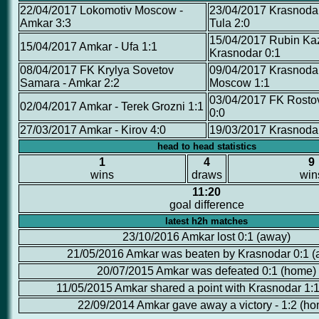
22/04/2017 Lokomotiv Moscow -
23/04/2017 Krasnodar
Amkar 3:3
Tula 2:0
15/04/2017 Rubin Ka
15/04/2017 Amkar - Ufa 1:1
Krasnodar 0:1
08/04/2017 FK Krylya Sovetov
09/04/2017 Krasnoda
Samara - Amkar 2:2
Moscow 1:1
03/04/2017 FK Rostov
02/04/2017 Amkar - Terek Grozni 1:1
0:0
27/03/2017 Amkar - Kirov 4:0
19/03/2017 Krasnodar
head to head statistics
1
4
9
wins
draws
win
11:20
goal difference
latest h2h matches
23/10/2016 Amkar lost 0:1 (away)
21/05/2016 Amkar was beaten by Krasnodar 0:1 (
20/07/2015 Amkar was defeated 0:1 (home)
11/05/2015 Amkar shared a point with Krasnodar 1:
22/09/2014 Amkar gave away a victory - 1:2 (h