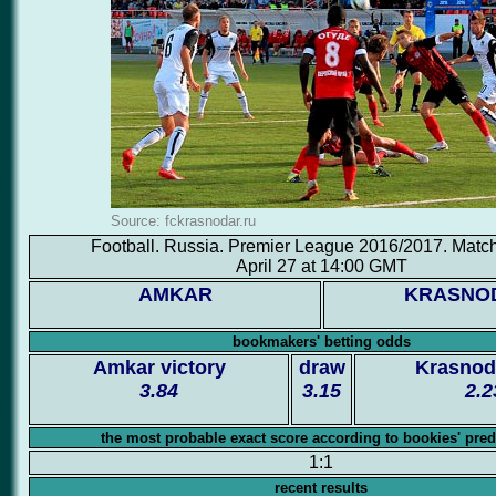
Source: fckrasnodar.ru
Football. Russia. Premier League 2016/2017. Matc
April 27 at 14:00 GMT
AMKAR
KRASNO
bookmakers' betting odds
Amkar victory
draw
Krasnod
3.84
3.15
2.2
the most probable exact score according to bookies' pred
1:1
recent results