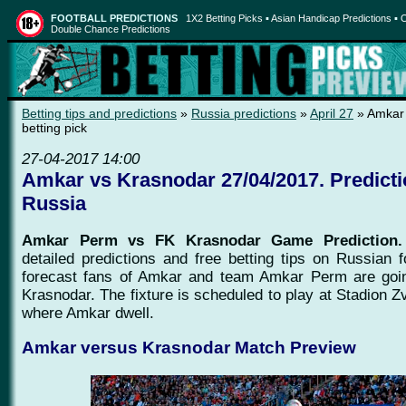
FOOTBALL PREDICTIONS
1X2 Betting Picks
▪
Asian Handicap Predictions
▪
O
Double Chance Predictions
Betting tips and predictions
»
Russia predictions
»
April 27
» Amkar
betting pick
27-04-2017 14:00
Amkar vs Krasnodar 27/04/2017. Predict
Russia
Amkar Perm vs FK Krasnodar
Game Prediction.
detailed predictions and free betting tips on Russian fo
forecast fans of Amkar and team Amkar Perm are goi
Krasnodar. The fixture is scheduled to play at
Stadion Z
where Amkar dwell.
Amkar versus Krasnodar Match Preview