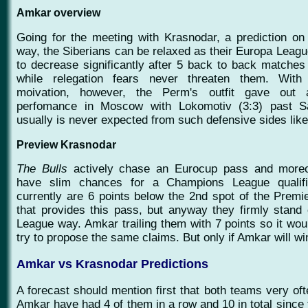
Amkar overview
Going for the meeting with Krasnodar, a prediction on
way, the Siberians can be relaxed as their Europa Leag
to decrease significantly after 5 back to back matches
while relegation fears never threaten them. With 
moivation, however, the Perm's outfit gave out 
perfomance in Moscow with Lokomotiv (3:3) past S
usually is never expected from such defensive sides lik
Preview Krasnodar
The Bulls
actively chase an Eurocup pass and moreov
have slim chances for a Champions League qualifi
currently are 6 points below the 2nd spot of the Premi
that provides this pass, but anyway they firmly stand
League way. Amkar trailing them with 7 points so it woul
try to propose the same claims. But only if Amkar will wi
Amkar vs Krasnodar Predictions
A forecast should mention first that both teams very of
Amkar have had 4 of them in a row and 10 in total since t